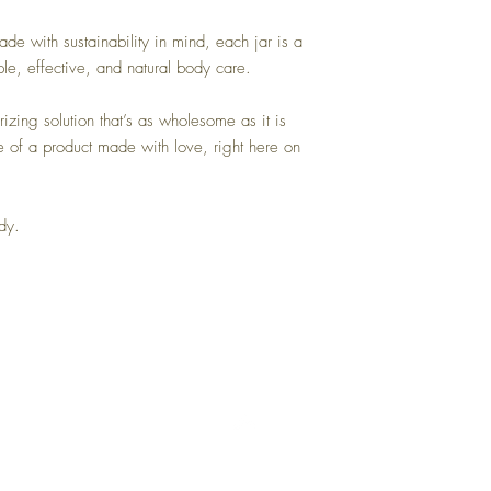
de with sustainability in mind, each jar is a
le, effective, and natural body care.
izing solution that’s as wholesome as it is
e of a product made with love, right here on
ody.
Back to Top