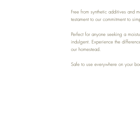
Free from synthetic additives and ma
testament to our commitment to simp
Perfect for anyone seeking a moistur
indulgent. Experience the differenc
our homestead.
Safe to use everywhere on your b