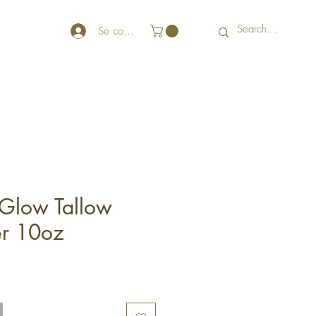
Se connecter
Glow Tallow
er 10oz