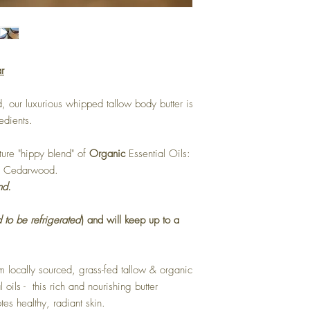
r
, our luxurious whipped tallow body butter is
redients.
ature "hippy blend" of
Organic
Essential Oils:
 & Cedarwood.
nd.
 to be refrigerated
) and will keep up to a
 locally sourced, grass-fed tallow & organic
 oils - this rich and nourishing butter
es healthy, radiant skin.