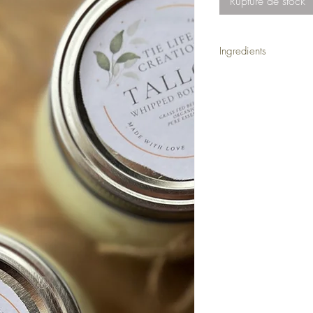
Rupture de stock
Ingredients
Hand made in small bat
tallow, organic extra-vi
Tallow is shelf stabe f
be refrigerated.