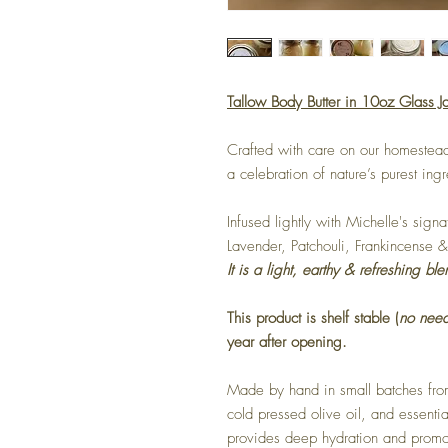
Tallow Body Butter in 10oz Glass Ja
Crafted with care on our homestead
a celebration of nature’s purest ing
Infused lightly with Michelle's sign
Lavender, Patchouli, Frankincense
It is a light, earthy & refreshing ble
This product is shelf stable (
no need
year after opening.
Made by hand in small batches from
cold pressed olive oil, and essential
provides deep hydration and promot