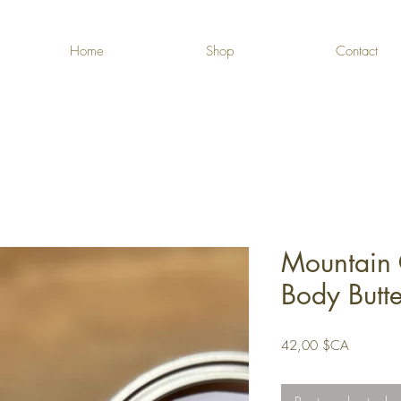
Home
Shop
Contact
Mountain 
Body Butt
Prix
42,00 $CA