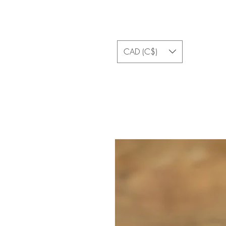
CAD (C$)