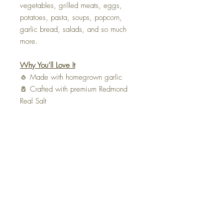
vegetables, grilled meats, eggs,
potatoes, pasta, soups, popcorn,
garlic bread, salads, and so much
more.
Why You’ll Love It
🧄 Made with homegrown garlic
🧂 Crafted with premium Redmond
Real Salt
🌿 Only two simple ingredients
❤️ Handmade in small batches by The
Tie Life
🚫 No fillers, preservatives, or
artificial ingredients
Ingredients:
Homegrown garlic,
Redmond Real Salt.
Bring the taste of a homegrown