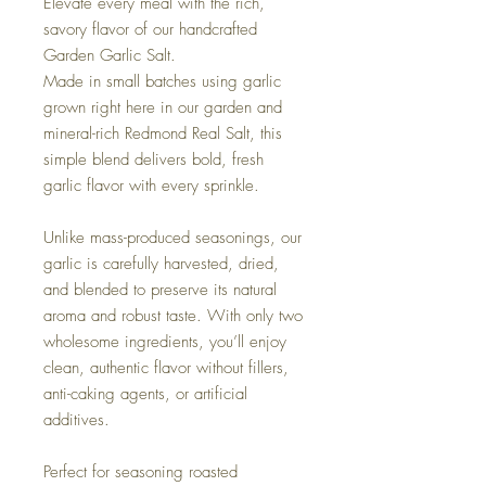
Elevate every meal with the rich,
savory flavor of our handcrafted
Garden Garlic Salt.
Made in small batches using garlic
grown right here in our garden and
mineral-rich Redmond Real Salt, this
simple blend delivers bold, fresh
garlic flavor with every sprinkle.
Unlike mass-produced seasonings, our
garlic is carefully harvested, dried,
and blended to preserve its natural
aroma and robust taste. With only two
wholesome ingredients, you’ll enjoy
clean, authentic flavor without fillers,
anti-caking agents, or artificial
additives.
Perfect for seasoning roasted