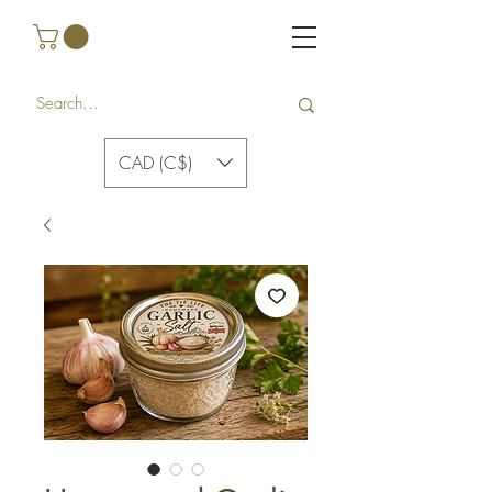
CAD (C$)