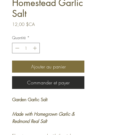
Homestead Garlic
Salt
Prix
12,00 $CA
Quantité
*
Ajouter au panier
Commander et payer
Garden Garlic Salt
Made with Homegrown Garlic &
Redmond Real Salt