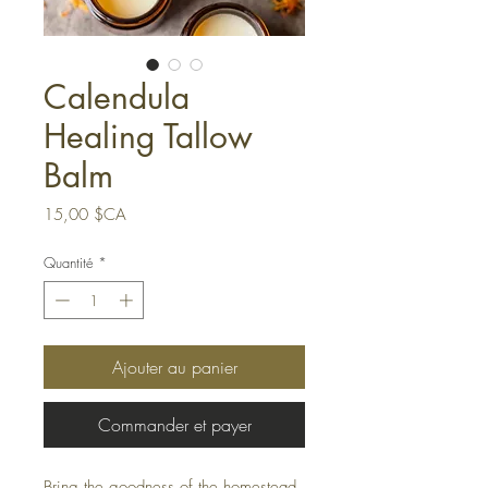
Calendula
Healing Tallow
Balm
Prix
15,00 $CA
Quantité
*
Ajouter au panier
Commander et payer
Bring the goodness of the homestead