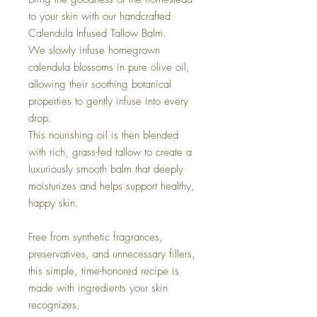
to your skin with our handcrafted
Calendula Infused Tallow Balm.
We slowly infuse homegrown
calendula blossoms in pure olive oil,
allowing their soothing botanical
properties to gently infuse into every
drop.
This nourishing oil is then blended
with rich, grass-fed tallow to create a
luxuriously smooth balm that deeply
moisturizes and helps support healthy,
happy skin.
Free from synthetic fragrances,
preservatives, and unnecessary fillers,
this simple, time-honored recipe is
made with ingredients your skin
recognizes.