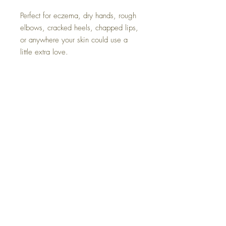
Perfect for eczema, dry hands, rough
elbows, cracked heels, chapped lips,
or anywhere your skin could use a
little extra love.
Made in small batches right here on
our homestead, each jar reflects our
commitment to natural, sustainable
living and the healing power of
simple ingredients.
Ingredients: Grass-fed tallow, organic
cold pressed olive oil infused with
homegrown calendula flowers,
lavender & chamomile essential oil