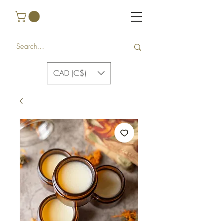
CAD (C$)