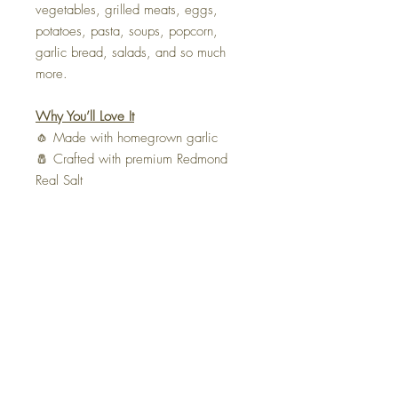
vegetables, grilled meats, eggs,
potatoes, pasta, soups, popcorn,
garlic bread, salads, and so much
more.
Why You’ll Love It
🧄 Made with homegrown garlic
🧂 Crafted with premium Redmond
Real Salt
🌿 Only two simple ingredients
❤️ Handmade in small batches by The
Tie Life
🚫 No fillers, preservatives, or
artificial ingredients
Ingredients:
Homegrown garlic,
Redmond Real Salt.
Bring the taste of a homegrown