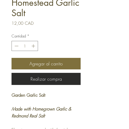
Homestead Garlic
Salt
Precio
12,00 CAD
Cantidad
*
Agregar al carrito
Realizar compra
Garden Garlic Salt
Made with Homegrown Garlic &
Redmond Real Salt