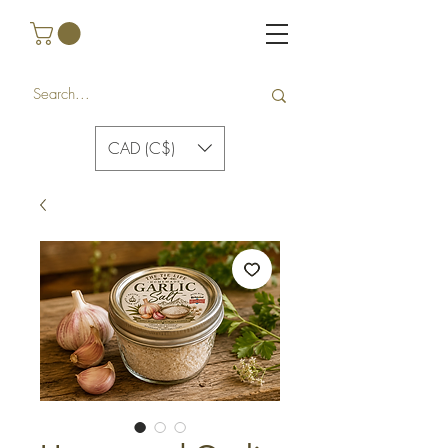
CAD (C$)