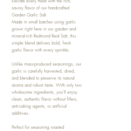
Elevate every meal with the rich,
savory flavor of our handcrafted
Garden Garlic Salt.
Made in small batches using garlic
grown right here in our garden and
mineral-rich Redmond Real Salt, this
simple blend delivers bold, fresh
garlic flavor with every sprinkle.
Unlike mass-produced seasonings, our
garlic is carefully harvested, dried,
and blended to preserve its natural
aroma and robust taste. With only two
wholesome ingredients, you’ll enjoy
clean, authentic flavor without fillers,
anti-caking agents, or artificial
additives.
Perfect for seasoning roasted