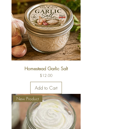
Homestead Garlic Salt
Price
$12.00
Add to Cart
New Product