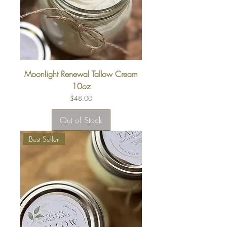
Moonlight Renewal Tallow Cream
10oz
Price
$48.00
Out of Stock
Best Seller