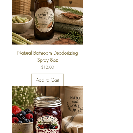
Natural Bathroom Deodorizing
Spray 8oz
Price
$12.00
Add to Cart