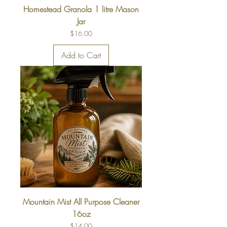
Homestead Granola 1 litre Mason
Jar
Price
$16.00
Add to Cart
Mountain Mist All Purpose Cleaner
16oz
Price
$14.00