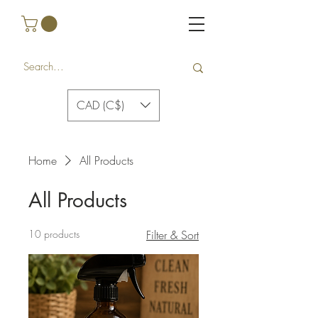
CAD (C$)
Home
All Products
All Products
10 products
Filter & Sort